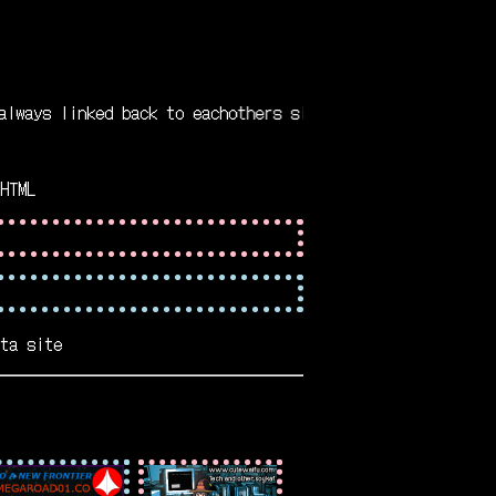
s linked back to eachothers site
HTML
ta site