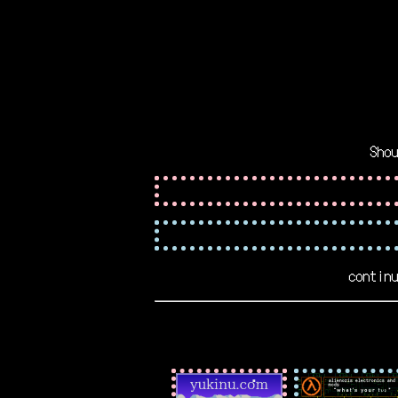
Sho
continu