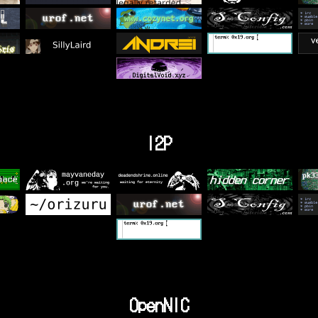
I2P
OpenNIC