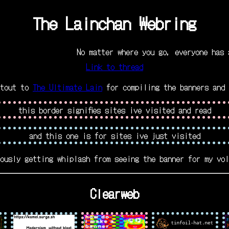
The Lainchan Webring
No matter where you go, everyone has alway
Link to thread
utout to
The Ultimate Lain
for compiling the banners and 
this border signifies sites ive visited and read
and this one is for sites ive just visited
ously getting whiplash from seeing the banner for my vol
Clearweb